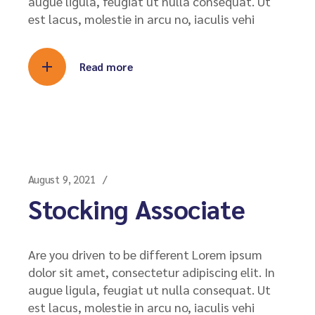
augue ligula, feugiat ut nulla consequat. Ut
est lacus, molestie in arcu no, iaculis vehi
Read more
August 9, 2021
Stocking Associate
Are you driven to be different Lorem ipsum
dolor sit amet, consectetur adipiscing elit. In
augue ligula, feugiat ut nulla consequat. Ut
est lacus, molestie in arcu no, iaculis vehi