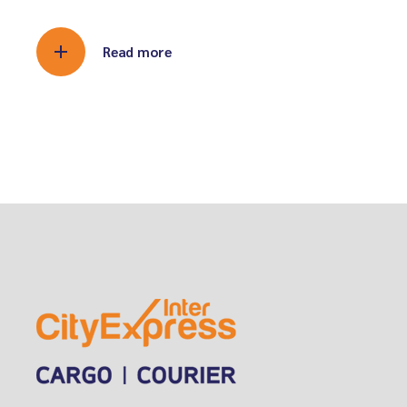
Read more