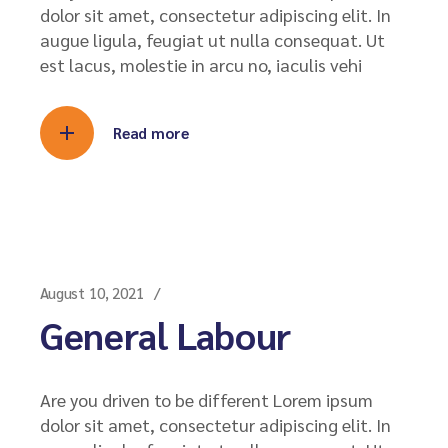
dolor sit amet, consectetur adipiscing elit. In
augue ligula, feugiat ut nulla consequat. Ut
est lacus, molestie in arcu no, iaculis vehi
Read more
August 10, 2021
General Labour
Are you driven to be different Lorem ipsum
dolor sit amet, consectetur adipiscing elit. In