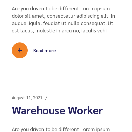
Are you driven to be different Lorem ipsum
dolor sit amet, consectetur adipiscing elit. In
augue ligula, feugiat ut nulla consequat. Ut
est lacus, molestie in arcu no, iaculis vehi
Read more
August 11, 2021
Warehouse Worker
Are you driven to be different Lorem ipsum