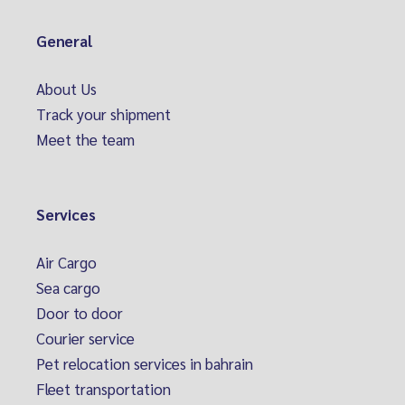
General
About Us
Track your shipment
Meet the team
Services
Air Cargo
Sea cargo
Door to door
Courier service
Pet relocation services in bahrain
Fleet transportation