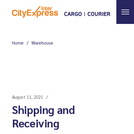
Skip
to
the
content
Home
Warehouse
August 11, 2021
Shipping and
Receiving