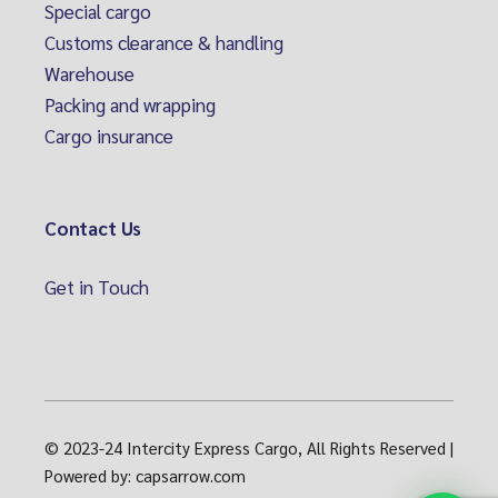
Special cargo
Customs clearance & handling
Warehouse
Packing and wrapping
Cargo insurance
Contact Us
Get in Touch
© 2023-24
Intercity Express Cargo, All Rights Reserved
|
Powered by:
capsarrow.com