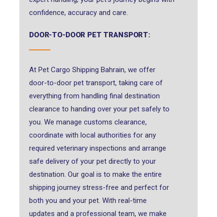
confidence, accuracy and care.
DOOR-TO-DOOR PET TRANSPORT:
At Pet Cargo Shipping Bahrain, we offer
door-to-door pet transport, taking care of
everything from handling final destination
clearance to handing over your pet safely to
you. We manage customs clearance,
coordinate with local authorities for any
required veterinary inspections and arrange
safe delivery of your pet directly to your
destination. Our goal is to make the entire
shipping journey stress-free and perfect for
both you and your pet. With real-time
updates and a professional team, we make