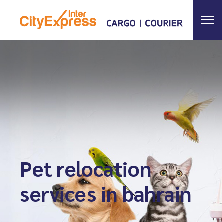
Pet relocation
services in bahrain