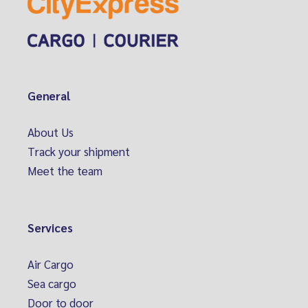
General
About Us
Track your shipment
Meet the team
Services
Air Cargo
Sea cargo
Door to door