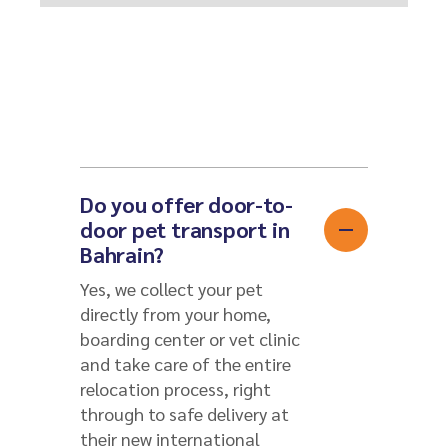
Do you offer door-to-
door pet transport in
Bahrain?
Yes, we collect your pet
directly from your home,
boarding center or vet clinic
and take care of the entire
relocation process, right
through to safe delivery at
their new international