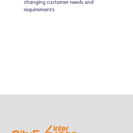
changing customer needs and
requirements