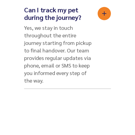
Can I track my pet
during the journey?
Yes, we stay in touch
throughout the entire
journey starting from pickup
to final handover. Our team
provides regular updates via
phone, email or SMS to keep
you informed every step of
the way.