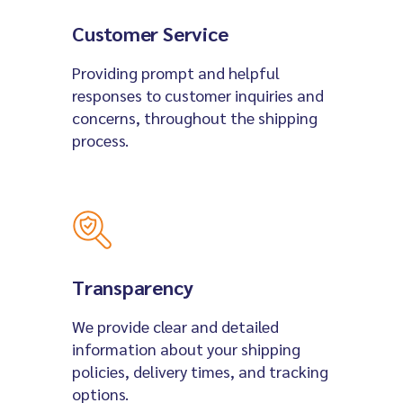
Customer Service
Providing prompt and helpful
responses to customer inquiries and
concerns, throughout the shipping
process.
Transparency
We provide clear and detailed
information about your shipping
policies, delivery times, and tracking
options.