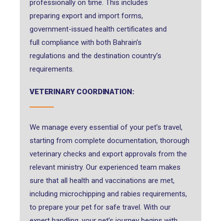
professionally on time. This includes
preparing export and import forms,
government-issued health certificates and
full compliance with both Bahrain’s
regulations and the destination country’s
requirements.
VETERINARY COORDINATION:
We manage every essential of your pet’s travel,
starting from complete documentation, thorough
veterinary checks and export approvals from the
relevant ministry. Our experienced team makes
sure that all health and vaccinations are met,
including microchipping and rabies requirements,
to prepare your pet for safe travel. With our
expert handling, your pet’s journey begins with