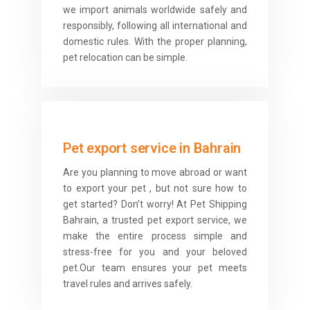
we import animals worldwide safely and
responsibly, following all international and
domestic rules. With the proper planning,
pet relocation can be simple.
Pet export service in Bahrain
Are you planning to move abroad or want
to export your pet , but not sure how to
get started? Don’t worry! At Pet Shipping
Bahrain, a trusted pet export service, we
make the entire process simple and
stress-free for you and your beloved
pet.Our team ensures your pet meets
travel rules and arrives safely.