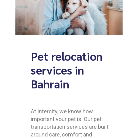
Pet relocation
services in
Bahrain
At Intercity, we know how
important your pet is. Our pet
transportation services are built
around care, comfort and