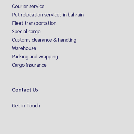
Courier service
Pet relocation services in bahrain
Fleet transportation
Special cargo
Customs clearance & handling
Warehouse
Packing and wrapping
Cargo insurance
Contact Us
Get in Touch