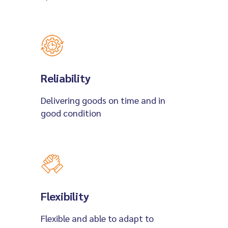
Reliability
Delivering goods on time and in
good condition
Flexibility
Flexible and able to adapt to