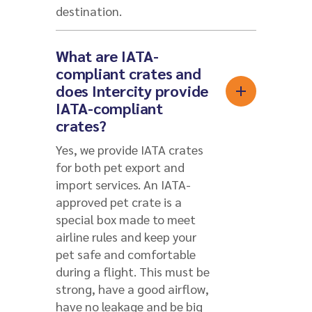
destination.
What are IATA-
compliant crates and
does Intercity provide
IATA-compliant
crates?
Yes, we provide IATA crates
for both pet export and
import services. An IATA-
approved pet crate is a
special box made to meet
airline rules and keep your
pet safe and comfortable
during a flight. This must be
strong, have a good airflow,
have no leakage and be big