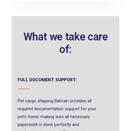
What we take care
of:
FULL DOCUMENT SUPPORT:
Pet cargo shipping Bahrain provides all
required documentation support for your
pet’s travel, making sure all necessary
paperwork is done perfectly and