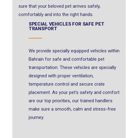
sure that your beloved pet arrives safely,
comfortably and into the right hands.
SPECIAL VEHICLES FOR SAFE PET
TRANSPORT
We provide specially equipped vehicles within
Bahrain for safe and comfortable pet
transportation. These vehicles are specially
designed with proper ventilation,
temperature control and secure crate
placement. As your pet’s safety and comfort
are our top priorities, our trained handlers
make sure a smooth, calm and stress-free
journey.