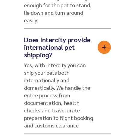
enough for the pet to stand,
lie down and turn around
easily.
Does Intercity provide
international pet
shipping?
Yes, with Intercity you can
ship your pets both
internationally and
domestically. We handle the
entire process from
documentation, health
checks and travel crate
preparation to flight booking
and customs clearance.