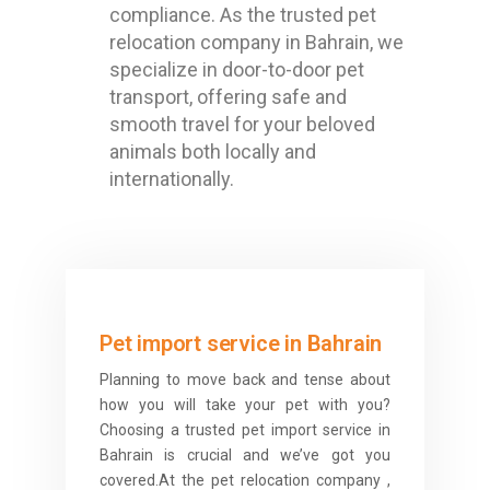
compliance. As the trusted pet
relocation company in Bahrain, we
specialize in door-to-door pet
transport, offering safe and
smooth travel for your beloved
animals both locally and
internationally.
Pet import service in Bahrain
Planning to move back and tense about
how you will take your pet with you?
Choosing a trusted pet import service in
Bahrain is crucial and we’ve got you
covered.At the pet relocation company ,