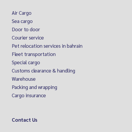
Air Cargo
Sea cargo
Door to door
Courier service
Pet relocation services in bahrain
Fleet transportation
Special cargo
Customs clearance & handling
Warehouse
Packing and wrapping
Cargo insurance
Contact Us