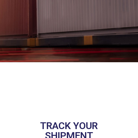
TRACK YOUR
SHIPMENT