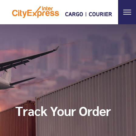
Track Your Order