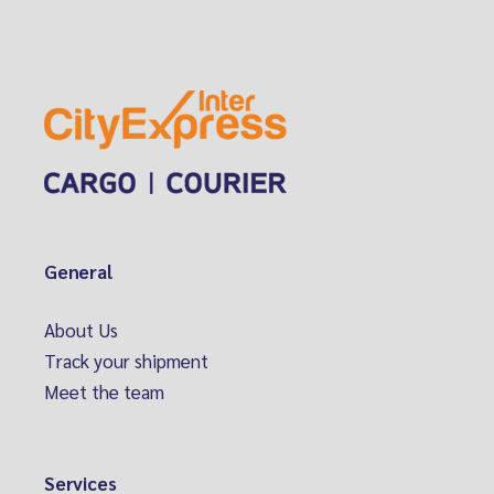
General
About Us
Track your shipment
Meet the team
Services