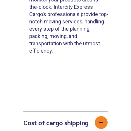
the-clock. Intercity Express
Cargo’s professionals provide top-
notch moving services, handling
every step of the planning,
packing, moving, and
transportation with the utmost
efficiency.
Cost of cargo shipping