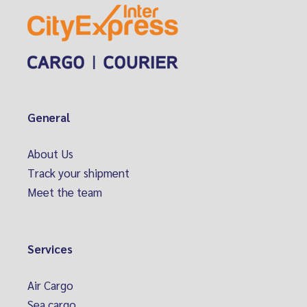
General
About Us
Track your shipment
Meet the team
Services
Air Cargo
Sea cargo