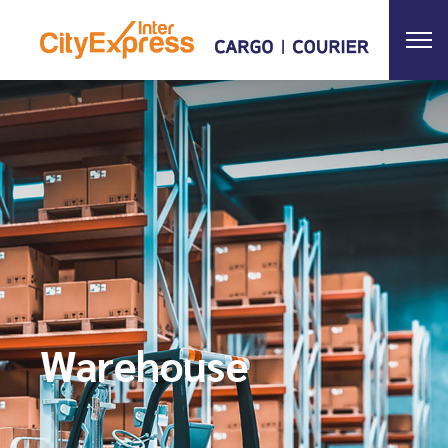
Warehouse