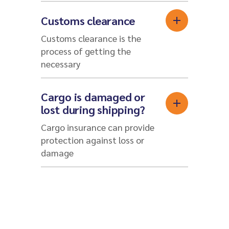
Customs clearance
Customs clearance is the
process of getting the
necessary
Cargo is damaged or
lost during shipping?
Cargo insurance can provide
protection against loss or
damage