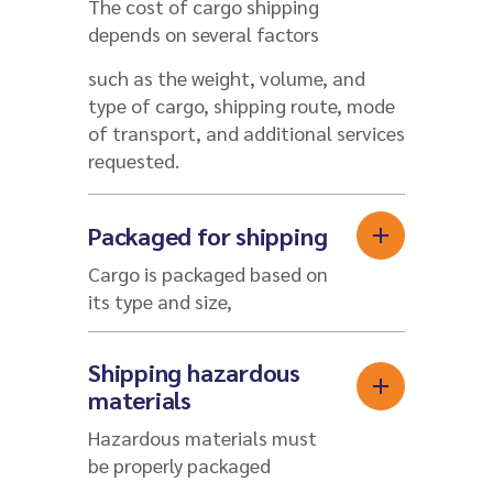
The cost of cargo shipping
depends on several factors
such as the weight, volume, and
type of cargo, shipping route, mode
of transport, and additional services
requested.
Packaged for shipping
Cargo is packaged based on
its type and size,
Shipping hazardous
materials
Hazardous materials must
be properly packaged