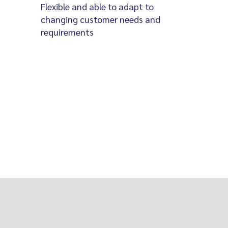
Flexible and able to adapt to
changing customer needs and
requirements