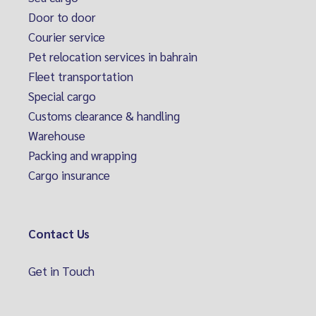
Door to door
Courier service
Pet relocation services in bahrain
Fleet transportation
Special cargo
Customs clearance & handling
Warehouse
Packing and wrapping
Cargo insurance
Contact Us
Get in Touch