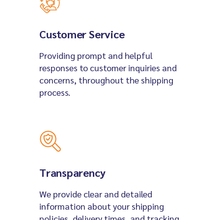
Customer Service
Providing prompt and helpful
responses to customer inquiries and
concerns, throughout the shipping
process.
Transparency
We provide clear and detailed
information about your shipping
policies, delivery times, and tracking