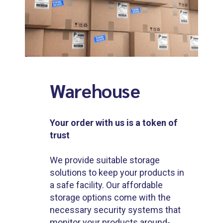
Warehouse
Your order with us is a token of
trust
We provide suitable storage
solutions to keep your products in
a safe facility. Our affordable
storage options come with the
necessary security systems that
monitor your products around-