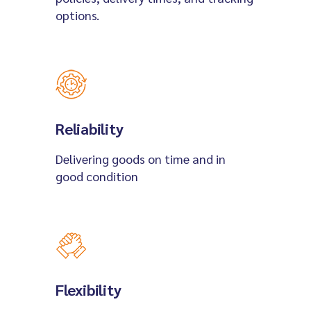
options.
Reliability
Delivering goods on time and in
good condition
Flexibility