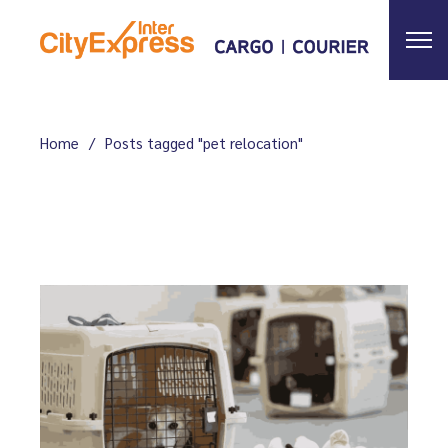
Skip
to
the
content
Home
Posts tagged "pet relocation"