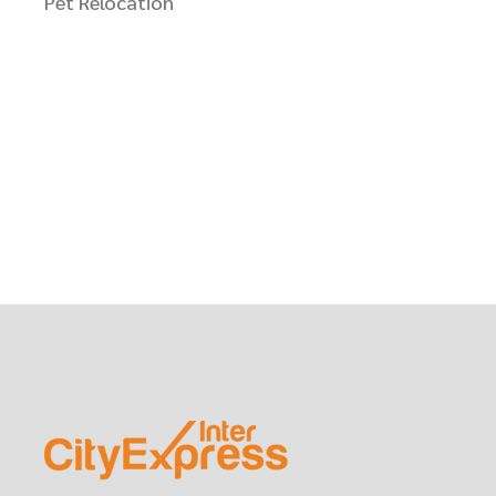
Pet Relocation