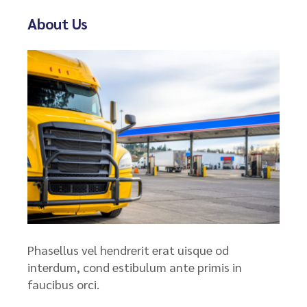
About Us
Phasellus vel hendrerit erat uisque od
interdum, cond estibulum ante primis in
faucibus orci.