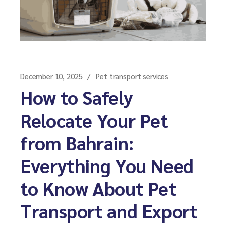
December 10, 2025
Pet transport services
How to Safely
Relocate Your Pet
from Bahrain:
Everything You Need
to Know About Pet
Transport and Export