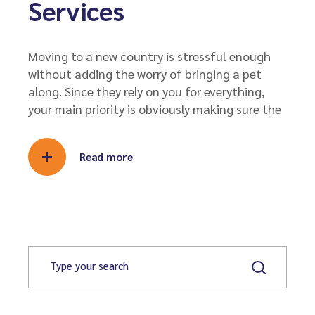
Services
Moving to a new country is stressful enough
without adding the worry of bringing a pet
along. Since they rely on you for everything,
your main priority is obviously making sure the
Read more
S
e
a
r
c
h