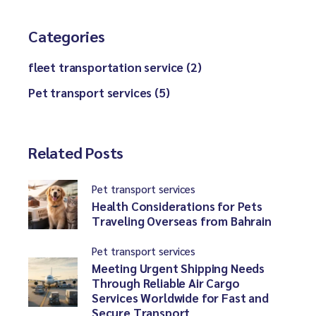
Categories
fleet transportation service (2)
Pet transport services (5)
Related Posts
Pet transport services
Health Considerations for Pets
Traveling Overseas from Bahrain
Pet transport services
Meeting Urgent Shipping Needs
Through Reliable Air Cargo
Services Worldwide for Fast and
Secure Transport