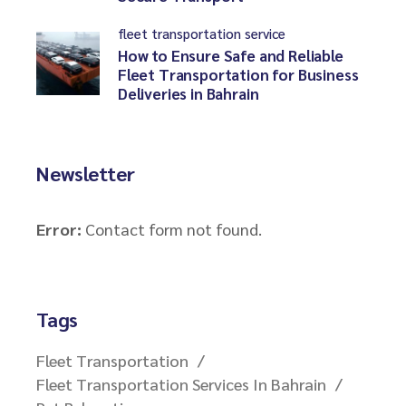
fleet transportation service
How to Ensure Safe and Reliable
Fleet Transportation for Business
Deliveries in Bahrain
Newsletter
Error:
Contact form not found.
Tags
Fleet Transportation
Fleet Transportation Services In Bahrain