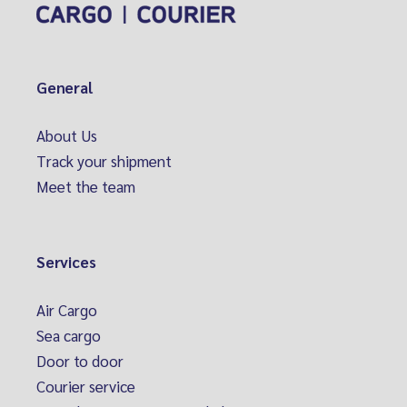
General
About Us
Track your shipment
Meet the team
Services
Air Cargo
Sea cargo
Door to door
Courier service