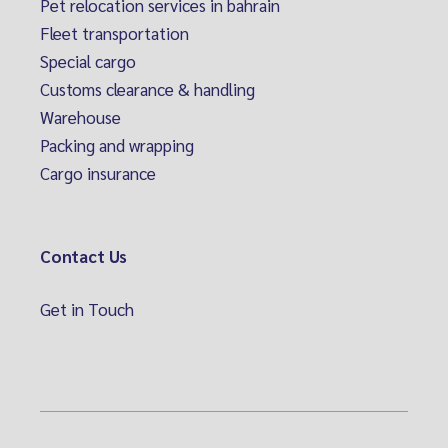
Pet relocation services in bahrain
Fleet transportation
Special cargo
Customs clearance & handling
Warehouse
Packing and wrapping
Cargo insurance
Contact Us
Get in Touch