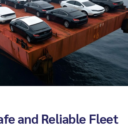
Warehouse
Packing and wrapping
Cargo insurance
fe and Reliable Fleet