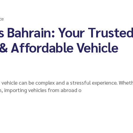
ce
s Bahrain: Your Truste
 & Affordable Vehicle
a vehicle can be complex and a stressful experience. Whet
n, importing vehicles from abroad o