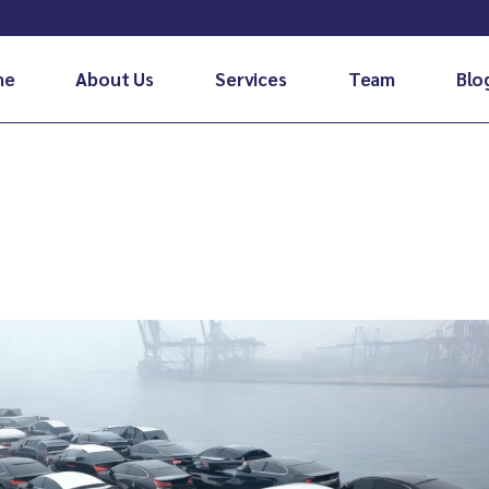
me
About Us
Services
Team
Blo
Air Cargo
Sea cargo
Door to door
Courier service
Pet relocation services in
bahrain
Fleet transportation
Special cargo
Customs clearance & handling