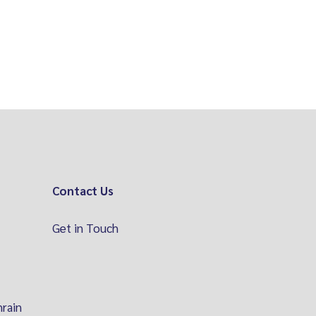
Contact Us
Get in Touch
hrain