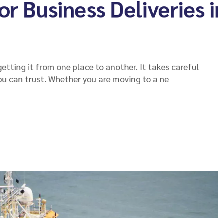
or Business Deliveries i
etting it from one place to another. It takes careful
ou can trust. Whether you are moving to a ne