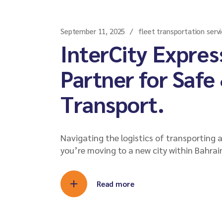
September 11, 2025
fleet transportation servi
InterCity Expres
Partner for Safe
Transport.
Navigating the logistics of transporting 
you’re moving to a new city within Bahrai
Read more