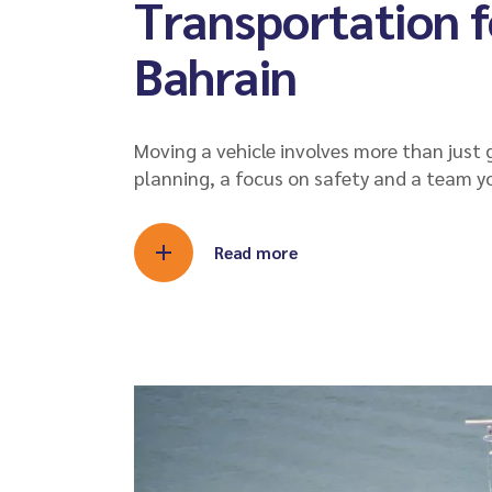
Transportation f
Bahrain
Moving a vehicle involves more than just g
planning, a focus on safety and a team y
Read more