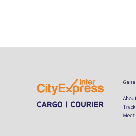
Gene
About
Track
Meet 