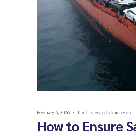
February 6, 2026
fleet transportation service
How to Ensure Sa