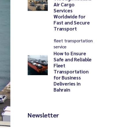
Air Cargo
Services
Worldwide for
Fast and Secure
Transport
fleet transportation
service
How to Ensure
Safe and Reliable
Fleet
Transportation
for Business
Deliveries in
Bahrain
Newsletter