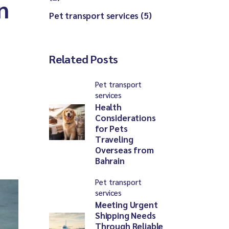
n
Pet transport services (5)
Related Posts
Pet transport
services
Health
Considerations
for Pets
Traveling
Overseas from
Bahrain
Pet transport
services
Meeting Urgent
Shipping Needs
Through Reliable