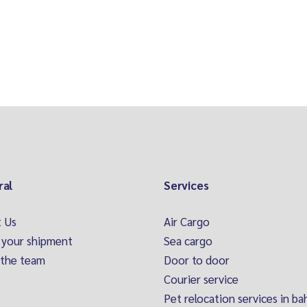
ral
Services
 Us
Air Cargo
 your shipment
Sea cargo
the team
Door to door
Courier service
Pet relocation services in ba