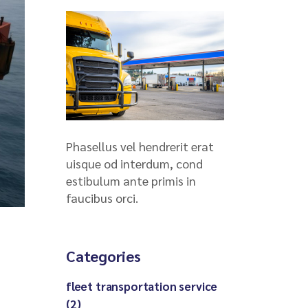
Phasellus vel hendrerit erat
uisque od interdum, cond
estibulum ante primis in
faucibus orci.
Categories
fleet transportation service
(2)