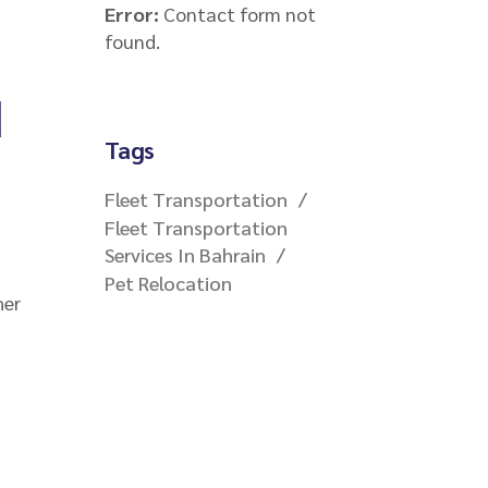
Error:
Contact form not
found.
d
Tags
Fleet Transportation
Fleet Transportation
Services In Bahrain
Pet Relocation
her